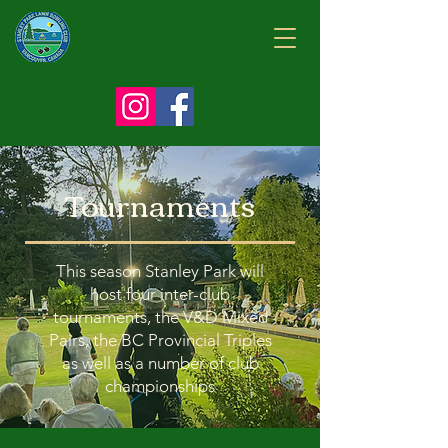
Tournaments
This season Stanley Park will
host four inter-club
tournaments, the V&D Mixed
Pairs, the BC Provincial Triples
as well as a number of club
championships