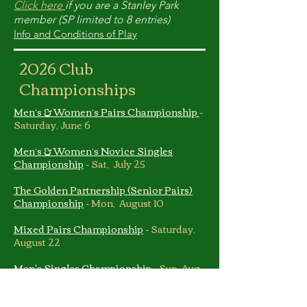
Click here
if you are a Stanley Park
member (SP limited to 8 entries)
Info and Conditions of Play
2026 Club
Championships
Men’s & Women’s Pairs Championship
-
Saturday, June 6
Men’s & Women’s Novice Singles
Championship
-
Sat, July 25
The Golden Partnership (Senior Pairs)
Championship
-
Mon, August 10
Mixed Pairs Championship
-
Saturday,
August 22
Men's Singles Championship
-
Sun, Aug
23 & Sat, Aug 29