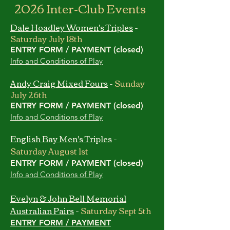
2026 Inter-Club Events
Dale Hoadley Women's Triples
-
Saturday July 18th
ENTRY FORM / PAYMENT (closed)
Info and Conditions of Play
Andy Craig Mixed Fours
-
Sunday
July 26th
ENTRY FORM / PAYMENT (closed)
Info and Conditions of Play
English Bay Men's Triples
-
Saturday August 1st
ENTRY FORM / PAYMENT (closed)
Info and Conditions of Play
Evelyn & John Bell Memorial
Australian Pairs
-
Saturday Sept 5th
ENTRY FORM / PAYMENT