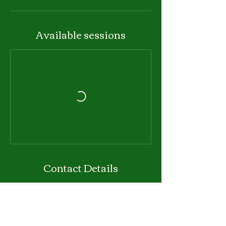
Available sessions
Contact Details