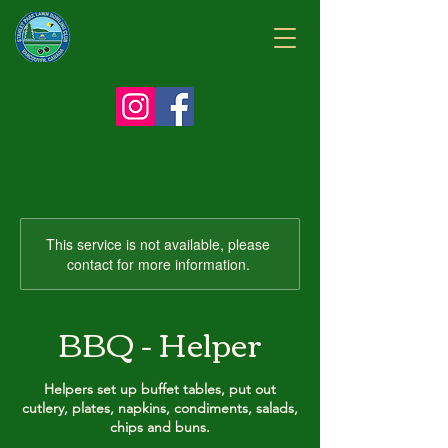
This service is not available, please
contact for more information.
BBQ - Helper
Helpers set up buffet tables, put out
cutlery, plates, napkins, condiments, salads,
chips and buns.