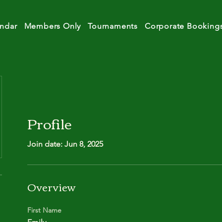
ndar
Members Only
Tournaments
Corporate Booking
Profile
Join date: Jun 8, 2025
Overview
First Name