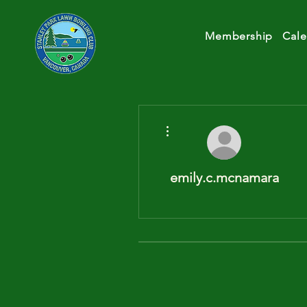
Membership
Cale
More actions
emily.c.mcnamara