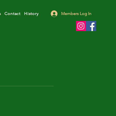
s
Contact
History
Members Log In