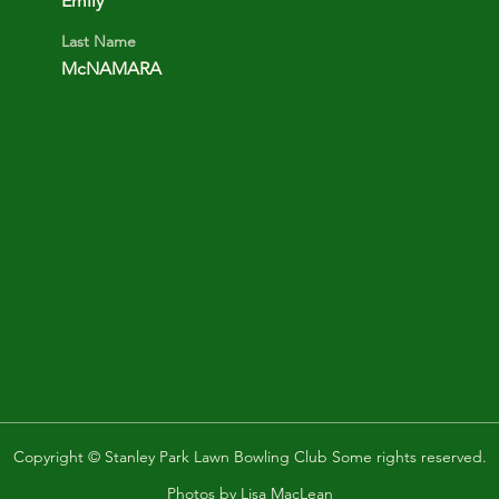
Emily
Last Name
McNAMARA
Copyright © Stanley Park Lawn Bowling Club Some rights reserved.
Photos by
Lisa MacLean