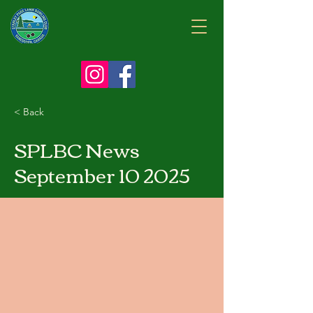
< Back
SPLBC News
September 10 2025