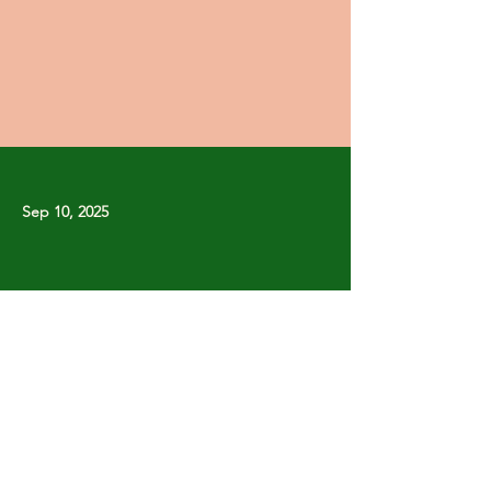
Sep 10, 2025
Previous
Next
Copyright © Stanley Park Lawn Bowling Club
Some rights reserved.
Photos by
Lisa MacLean
SPLBC acknowledges that it is situated on the