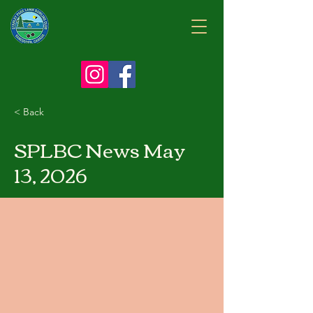
< Back
SPLBC News May
13, 2026