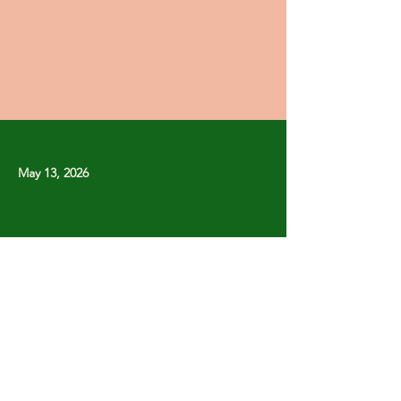
May 13, 2026
Previous
Next
Copyright © Stanley Park Lawn Bowling Club
Some rights reserved.
Photos by
Lisa MacLean
SPLBC acknowledges that it is situated on the