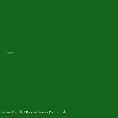
Next
am Indian Band), Sḵwx̱wú7mesh (Squamish