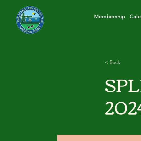
Membership
Cale
< Back
SPL
202