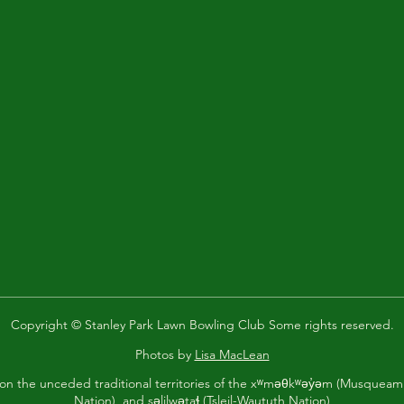
Copyright © Stanley Park Lawn Bowling Club Some rights reserved.
Photos by
Lisa MacLean
 on the unceded traditional territories of the xʷməθkʷəy̓əm (Musque
Nation), and səlilwətaɬ (Tsleil-Waututh Nation)