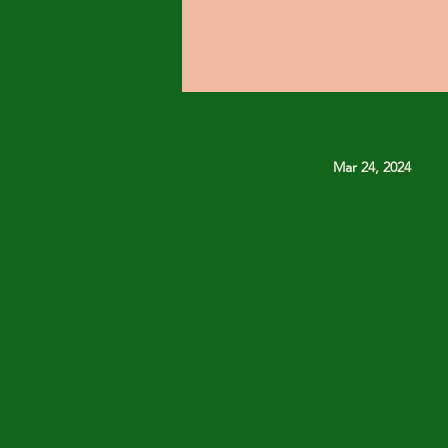
Mar 24, 2024