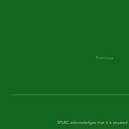
Previous
SPLBC acknowledges that it is situated