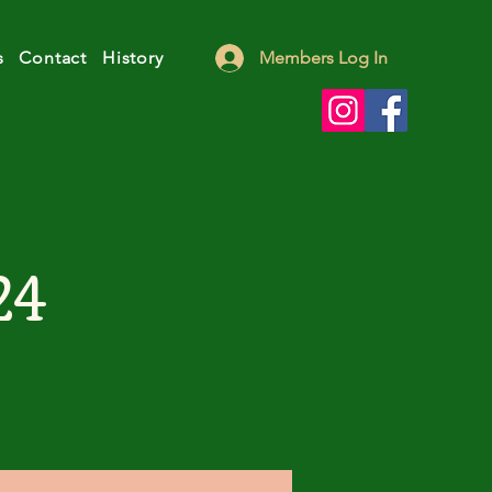
s
Contact
History
Members Log In
24