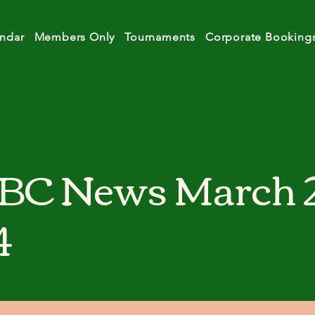
ndar
Members Only
Tournaments
Corporate Booking
BC News March 
4