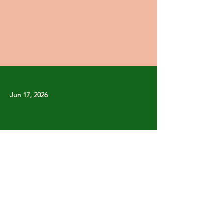
Jun 17, 2026
Previous
Next
Copyright © Stanley Park Lawn Bowling Club
Some rights reserved.
Photos by
Lisa MacLean
SPLBC acknowledges that it is situated on the