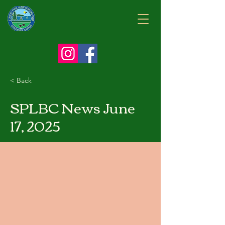
< Back
SPLBC News June
17, 2025