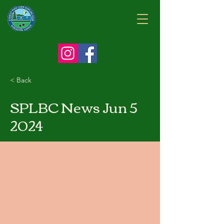
< Back
SPLBC News Jun 5
2024