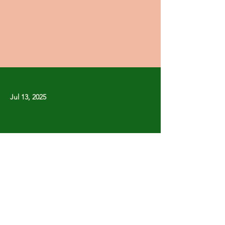
Jul 13, 2025
Previous
Next
Copyright © Stanley Park Lawn Bowling Club
Some rights reserved.
Photos by
Lisa MacLean
SPLBC acknowledges that it is situated on the