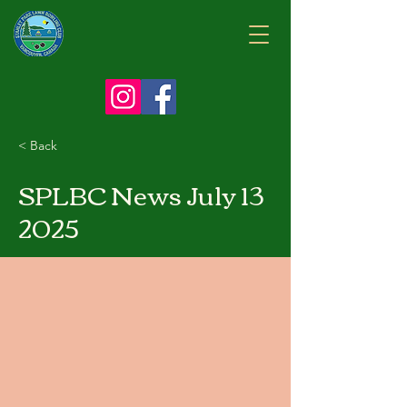
< Back
SPLBC News July 13
2025