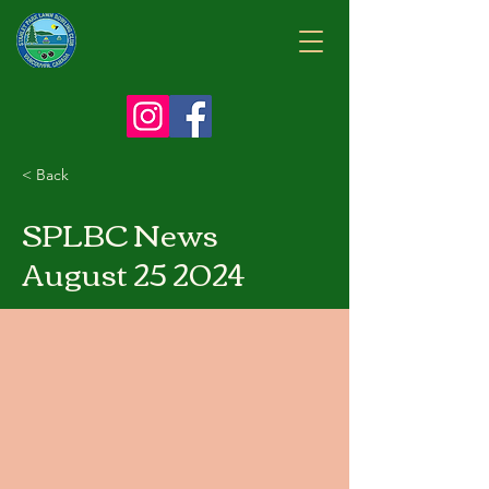
< Back
SPLBC News
August 25 2024