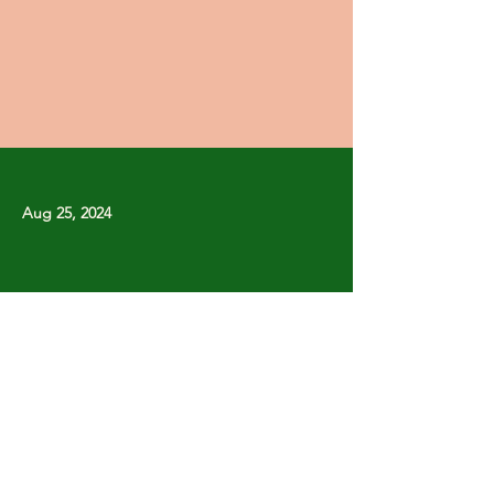
Aug 25, 2024
Previous
Next
Copyright © Stanley Park Lawn Bowling Club
Some rights reserved.
Photos by
Lisa MacLean
SPLBC acknowledges that it is situated on the