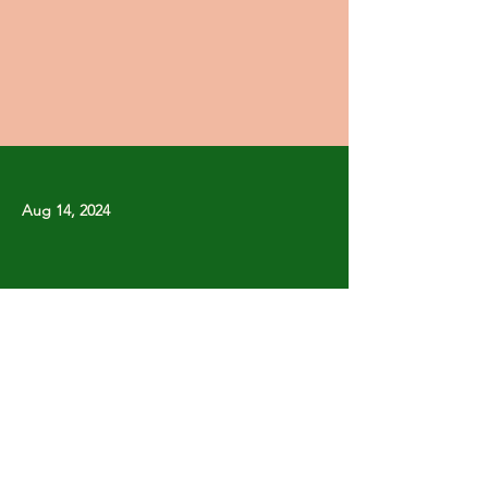
Aug 14, 2024
Previous
Next
Copyright © Stanley Park Lawn Bowling Club
Some rights reserved.
Photos by
Lisa MacLean
SPLBC acknowledges that it is situated on the