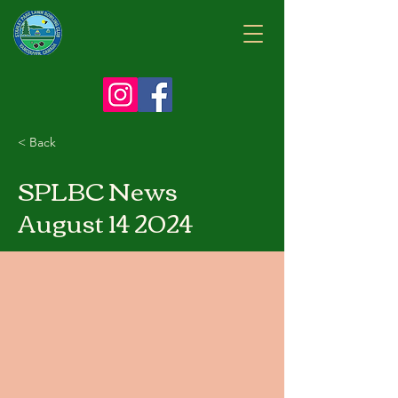
< Back
SPLBC News
August 14 2024