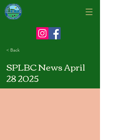
< Back
SPLBC News April
28 2025