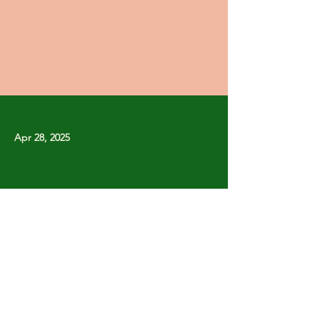
Apr 28, 2025
Previous
Next
Copyright © Stanley Park Lawn Bowling Club
Some rights reserved.
Photos by
Lisa MacLean
SPLBC acknowledges that it is situated on the