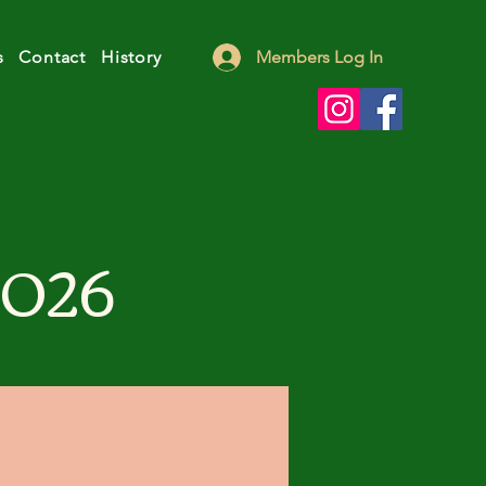
s
Contact
History
Members Log In
2026