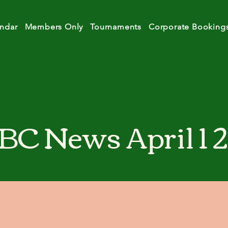
ndar
Members Only
Tournaments
Corporate Booking
BC News April 1 