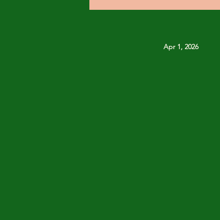
Apr 1, 2026