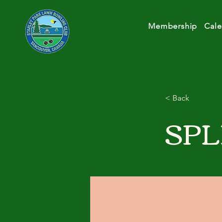
Membership
Cale
< Back
SPL