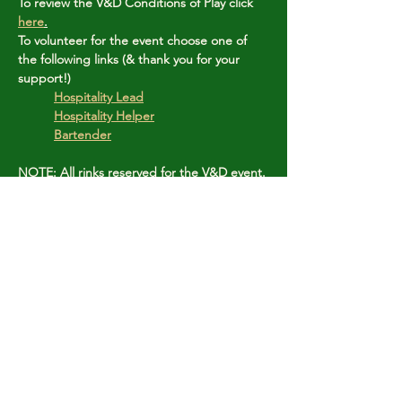
To review the V&D Conditions of Play click 
here
.
To volunteer for the event choose one of 
the following links (& thank you for your 
support!)
Hospitality Lead
Hospitality Helper
Bartender
NOTE: All rinks reserved for the V&D event.
Share this event