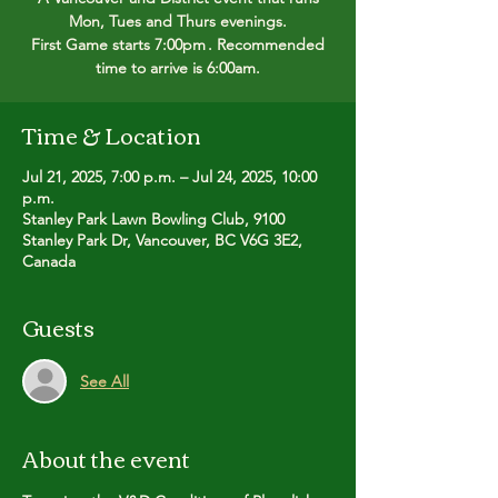
Mon, Tues and Thurs evenings.
First Game starts 7:00pm . Recommended
time to arrive is 6:00am.
Time & Location
Jul 21, 2025, 7:00 p.m. – Jul 24, 2025, 10:00
p.m.
Stanley Park Lawn Bowling Club, 9100
Stanley Park Dr, Vancouver, BC V6G 3E2,
Canada
Guests
See All
About the event