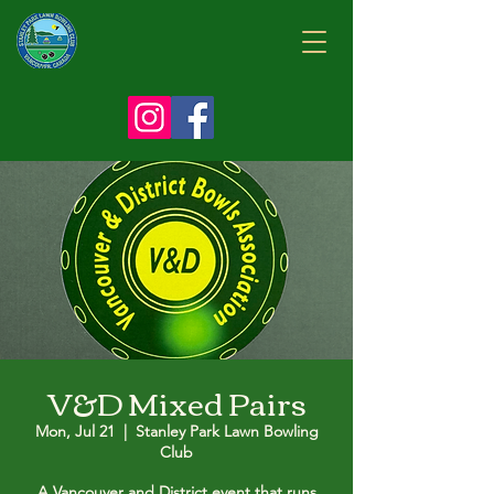
V&D Mixed Pairs
Mon, Jul 21
  |  
Stanley Park Lawn Bowling
Club
A Vancouver and District event that runs