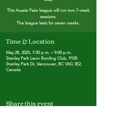
This Aussie Pairs league will run two 7-week
sessions.
The league lasts for seven weeks.
Time & Location
May 28, 2025, 7:00 p.m. – 9:00 p.m.
Stanley Park Lawn Bowling Club, 9100
Stanley Park Dr, Vancouver, BC V6G 3E2,
Canada
Share this event