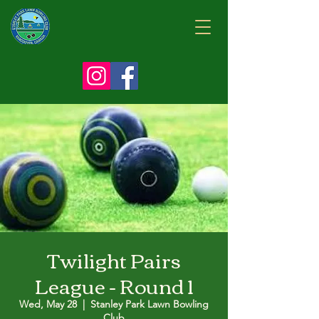
Twilight Pairs
League - Round 1
Wed, May 28
  |  
Stanley Park Lawn Bowling
Club