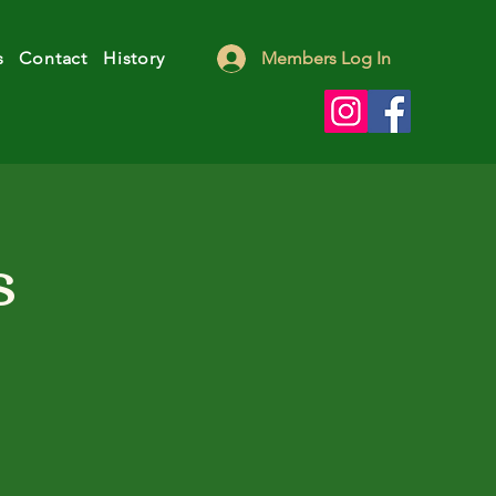
s
Contact
History
Members Log In
s