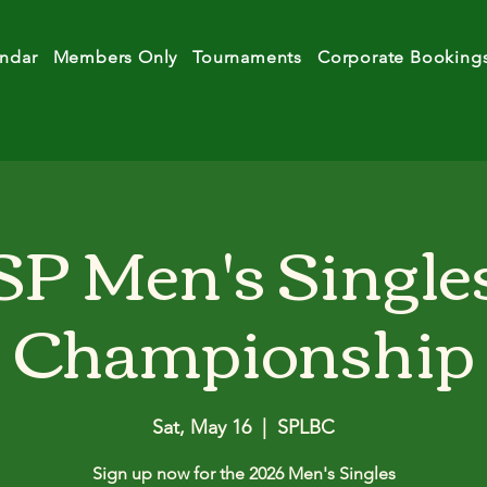
ndar
Members Only
Tournaments
Corporate Booking
SP Men's Single
Championship
Sat, May 16
  |  
SPLBC
Sign up now for the 2026 Men's Singles