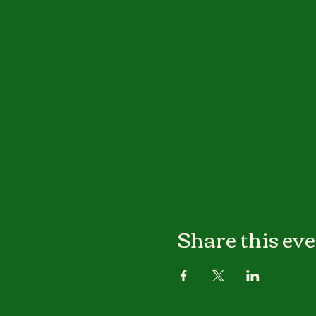
Share this ev