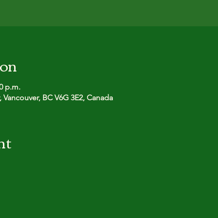
ion
00 p.m.
r, Vancouver, BC V6G 3E2, Canada
nt