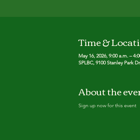
Time & Locat
May 16, 2026, 9:00 a.m. – 4:
SPLBC, 9100 Stanley Park D
About the eve
Sign up now for this event