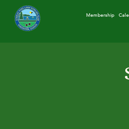
Membership
Cale