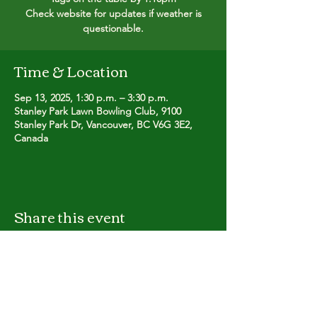
Check website for updates if weather is
questionable.
Time & Location
Sep 13, 2025, 1:30 p.m. – 3:30 p.m.
Stanley Park Lawn Bowling Club, 9100
Stanley Park Dr, Vancouver, BC V6G 3E2,
Canada
Share this event