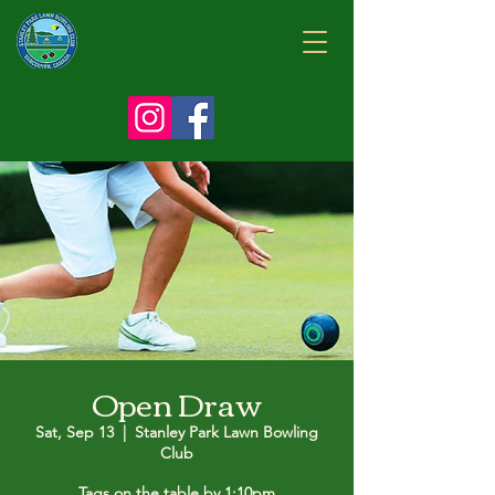
Open Draw
Sat, Sep 13
  |  
Stanley Park Lawn Bowling
Club
Tags on the table by 1:10pm