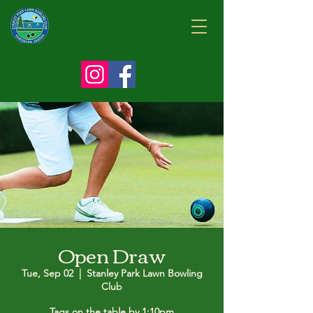
Open Draw
Tue, Sep 02
  |  
Stanley Park Lawn Bowling
Club
Tags on the table by 1:10pm