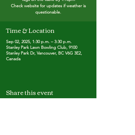
Check website for updates if weather is
questionable.
Time & Location
Sep 02, 2025, 1:30 p.m. – 3:30 p.m.
Stanley Park Lawn Bowling Club, 9100
Stanley Park Dr, Vancouver, BC V6G 3E2,
Canada
Share this event