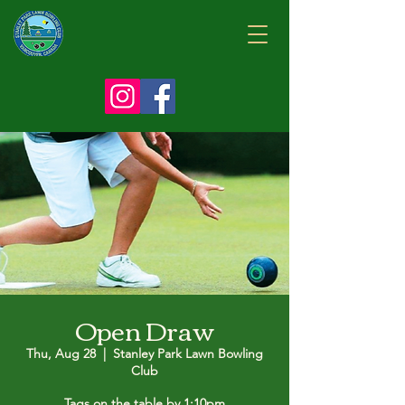
Open Draw
Thu, Aug 28
  |  
Stanley Park Lawn Bowling
Club
Tags on the table by 1:10pm