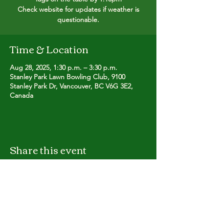
Check website for updates if weather is
questionable.
Time & Location
Aug 28, 2025, 1:30 p.m. – 3:30 p.m.
Stanley Park Lawn Bowling Club, 9100
Stanley Park Dr, Vancouver, BC V6G 3E2,
Canada
Share this event