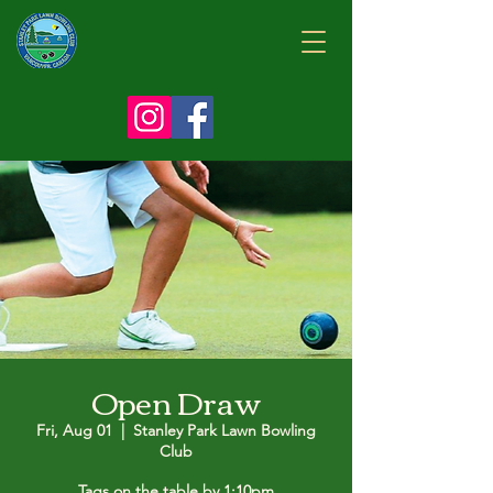
Open Draw
Fri, Aug 01
  |  
Stanley Park Lawn Bowling
Club
Tags on the table by 1:10pm