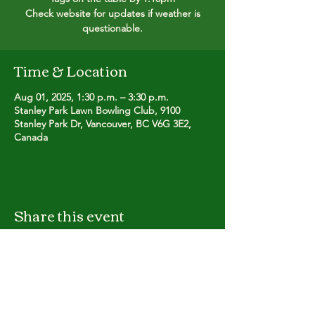
Check website for updates if weather is
questionable.
Time & Location
Aug 01, 2025, 1:30 p.m. – 3:30 p.m.
Stanley Park Lawn Bowling Club, 9100
Stanley Park Dr, Vancouver, BC V6G 3E2,
Canada
Share this event