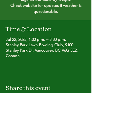
Check website for updates if weather is
questionable.
Time & Location
Jul 22, 2025, 1:30 p.m. – 3:30 p.m.
Stanley Park Lawn Bowling Club, 9100
Stanley Park Dr, Vancouver, BC V6G 3E2,
Canada
Share this event