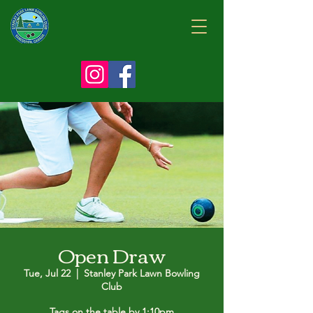
Open Draw
Tue, Jul 22
  |  
Stanley Park Lawn Bowling
Club
Tags on the table by 1:10pm