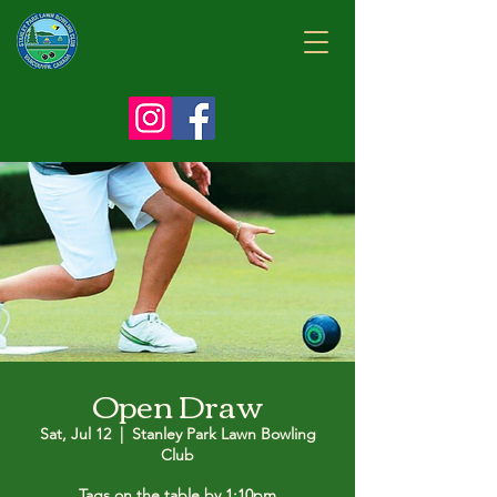
Open Draw
Sat, Jul 12
  |  
Stanley Park Lawn Bowling
Club
Tags on the table by 1:10pm