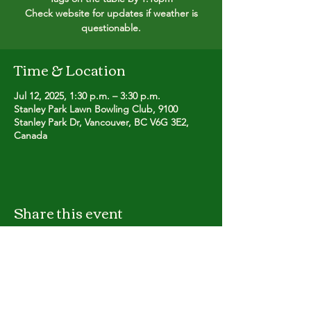
Check website for updates if weather is
questionable.
Time & Location
Jul 12, 2025, 1:30 p.m. – 3:30 p.m.
Stanley Park Lawn Bowling Club, 9100
Stanley Park Dr, Vancouver, BC V6G 3E2,
Canada
Share this event