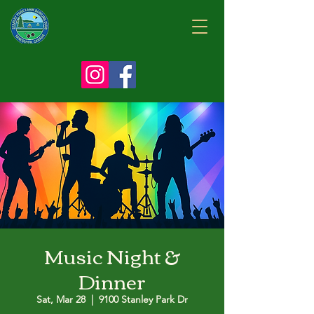
Music Night &
Dinner
Sat, Mar 28
  |  
9100 Stanley Park Dr