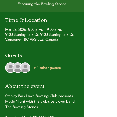
Featuring the Bowling Stones
Time & Location
Mar 28, 2026, 6:00 p.m. – 9:00 p.m.
9100 Stanley Park Dr, 9100 Stanley Park Dr,
Vancouver, BC V6G 3E2, Canada
Guests
+ 1 other guests
About the event
Stanley Park Lawn Bowling Club presents
Music Night with the club’s very own band 
The Bowling Stones