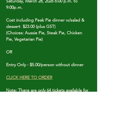
Saturday, March 28, 2026 6:00 p.m. to 
9:00p.m.
Cost including Peak Pie dinner w/salad & 
dessert  $23.00 (plus GST)
(Choices: Aussie Pie, Steak Pie, Chicken 
Pie, Vegetarian Pie)
OR
Entry Only - $5.00/person without dinner
CLICK HERE TO ORDER
Note: There are only 64 tickets available for 
this event so order early to avoid 
disappointment.