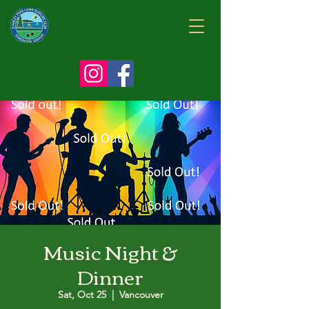
Music Night &
Dinner
Sat, Oct 25
  |  
Vancouver