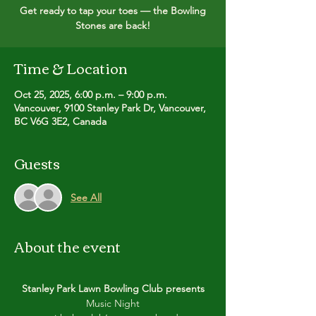
Get ready to tap your toes — the Bowling
Time & Location
Oct 25, 2025, 6:00 p.m. – 9:00 p.m.
Vancouver, 9100 Stanley Park Dr, Vancouver,
BC V6G 3E2, Canada
Guests
See All
About the event
Stanley Park Lawn Bowling Club presents
Music Night