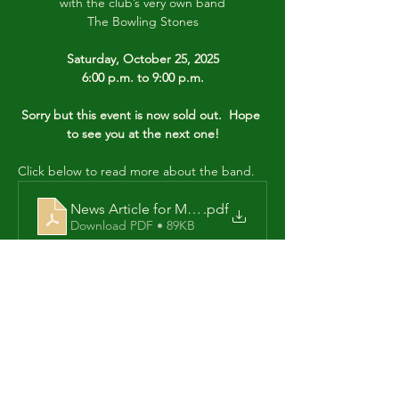
with the club’s very own band
The Bowling Stones
Saturday, October 25, 2025
6:00 p.m. to 9:00 p.m.
Sorry but this event is now sold out.  Hope 
to see you at the next one!
Click below to read more about the band.
News Article for Music Night Oct 25
.pdf
Download PDF • 89KB
Share this event