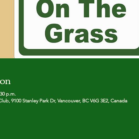
ion
:30 p.m.
lub, 9100 Stanley Park Dr, Vancouver, BC V6G 3E2, Canada