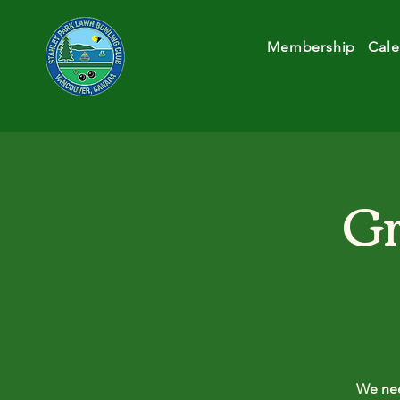
Membership
Cale
Gr
We nee