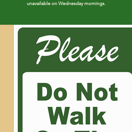
unavailable on Wednesday mornings.