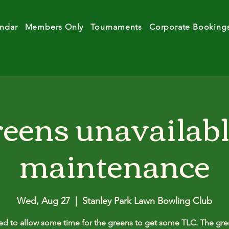
ndar
Members Only
Tournaments
Corporate Booking
eens unavailabl
maintenance
Wed, Aug 27
  |  
Stanley Park Lawn Bowling Club
d to allow some time for the greens to get some TLC. The gre