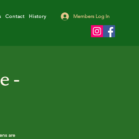
s
Contact
History
Members Log In
e -
ens are