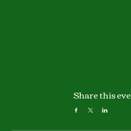
Share this ev