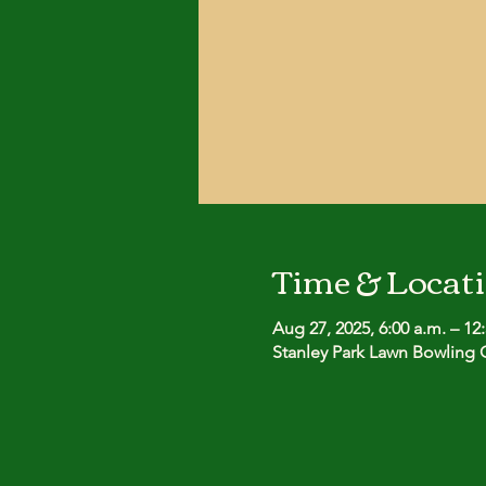
Time & Locat
Aug 27, 2025, 6:00 a.m. – 12
Stanley Park Lawn Bowling C