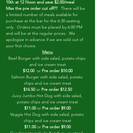
10th at 12 Noon and save $2.00/meal
Miss the pre order cut off??
   There will be 
a limited number of meals available for 
purchase at the bar for the 6:30 seating 
only.  Orders must be placed by 6:00 PM 
and will be at the regular prices.  We 
apologize in advance if we are sold out of 
your first choice.         
Menu
Beef Burger with side salad, potato chips 
and ice cream treat
$12.00
  or 
Pre order $10.00
Salmon Burger with side salad, potato 
chips and ice cream treat
$14.50
 or 
Pre order $12.50
Juicy Jumbo Hot Dog with side salad, 
potato chips and ice cream treat
$11.00
 or 
Pre order $9.00
Veggie Hot Dog with side salad, potato 
chips and ice cream treat
$11.00
 or 
Pre order $9.00