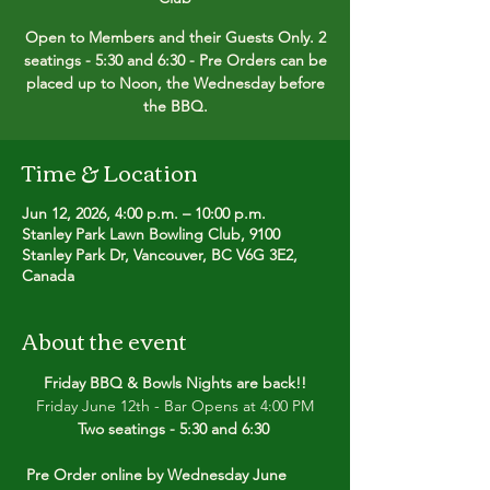
Open to Members and their Guests Only. 2
seatings - 5:30 and 6:30 - Pre Orders can be
placed up to Noon, the Wednesday before
the BBQ.
Time & Location
Jun 12, 2026, 4:00 p.m. – 10:00 p.m.
Stanley Park Lawn Bowling Club, 9100
Stanley Park Dr, Vancouver, BC V6G 3E2,
Canada
About the event
Friday BBQ & Bowls Nights are back!!
Friday June 12th - Bar Opens at 4:00 PM
Two seatings - 5:30 and 6:30 
Pre Order online by Wednesday June 