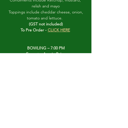
Condiments include Ketchup, mustard, 
relish and mayo
 Toppings include cheddar cheese, onion, 
tomato and lettuce.  
(GST not included)
To Pre Order - 
CLICK HERE
BOWLING – 7:00 PM
Format – Aussie Pairs 
 10 ends  or 8:30 finish
To be included in the bowling, please see 
either Susan or George Guthrie 
prior to 6:45 PM and they will give you your 
rink assignment. 
(PLEASE DO NOT PUT YOUR TAG ON THE 
DRAW TABLE FOR THIS EVENT)