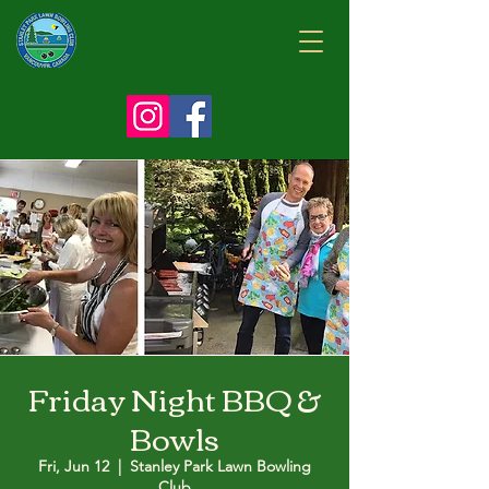
Friday Night BBQ &
Bowls
Fri, Jun 12
  |  
Stanley Park Lawn Bowling
Club