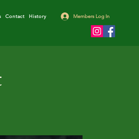
s
Contact
History
Members Log In
t