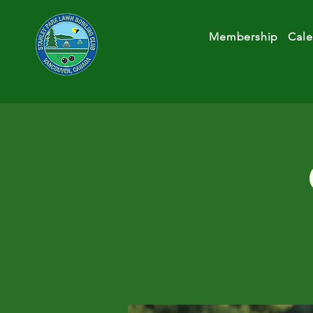
Membership
Cale