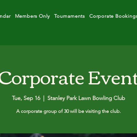
ndar
Members Only
Tournaments
Corporate Booking
Corporate Even
Tue, Sep 16
  |  
Stanley Park Lawn Bowling Club