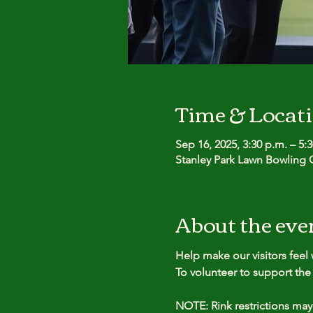
Time & Locat
Sep 16, 2025, 3:30 p.m. – 5:
Stanley Park Lawn Bowling C
About the eve
Help make our visitors fee
To volunteer to support the 
NOTE: Rink restrictions may