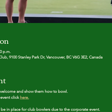
ion
30 p.m.
lub, 9100 Stanley Park Dr, Vancouver, BC V6G 3E2, Canada
nt
l welcome and show them how to bowl.
event click 
here.
 be in place for club bowlers due to the corporate event.