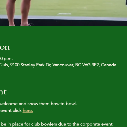
ion
00 p.m.
lub, 9100 Stanley Park Dr, Vancouver, BC V6G 3E2, Canada
nt
l welcome and show them how to bowl.
event click 
here.
 be in place for club bowlers due to the corporate event.