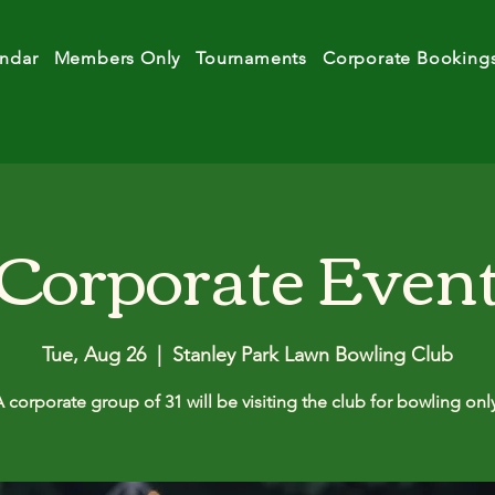
ndar
Members Only
Tournaments
Corporate Booking
Corporate Even
Tue, Aug 26
  |  
Stanley Park Lawn Bowling Club