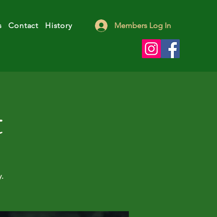
s
Contact
History
Members Log In
t