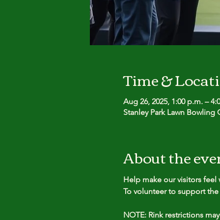
Time & Locat
Aug 26, 2025, 1:00 p.m. – 4:
Stanley Park Lawn Bowling C
About the eve
Help make our visitors fee
To volunteer to support the 
NOTE: Rink restrictions may