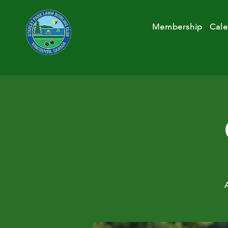
Membership
Cale