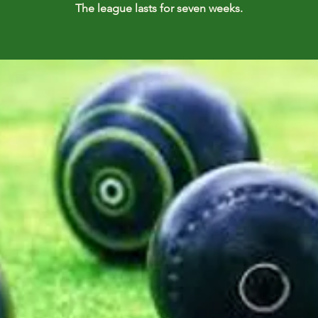
The league lasts for seven weeks.