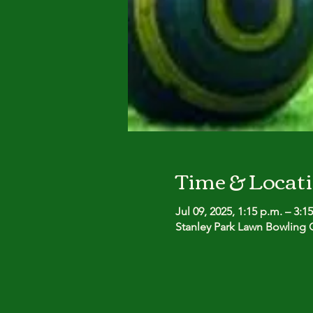
Time & Locat
Jul 09, 2025, 1:15 p.m. – 3:1
Stanley Park Lawn Bowling C