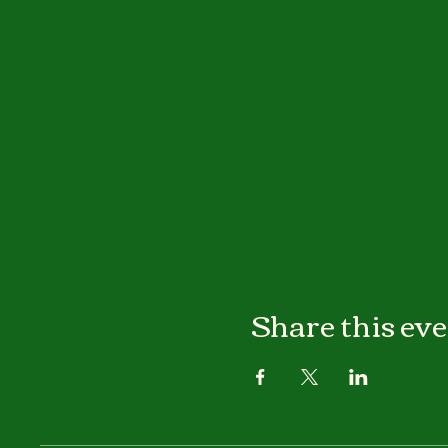
Share this ev