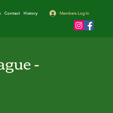
s
Contact
History
Members Log In
ague -