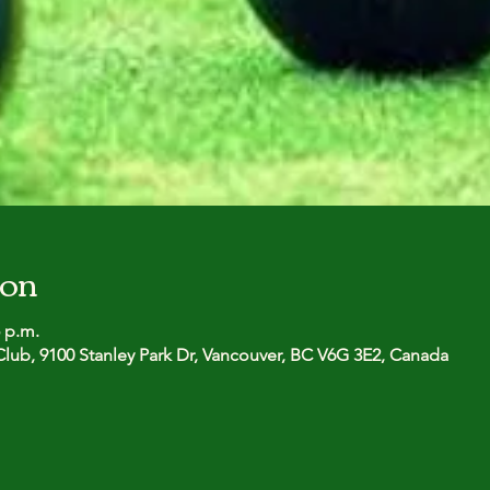
ion
5 p.m.
lub, 9100 Stanley Park Dr, Vancouver, BC V6G 3E2, Canada