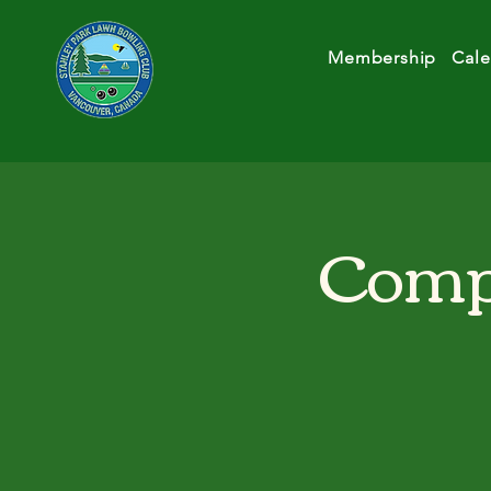
Membership
Cale
Compe