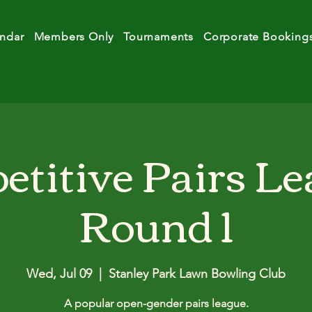
ndar
Members Only
Tournaments
Corporate Booking
titive Pairs Le
Round 1
Wed, Jul 09
  |  
Stanley Park Lawn Bowling Club
A popular open-gender pairs league.