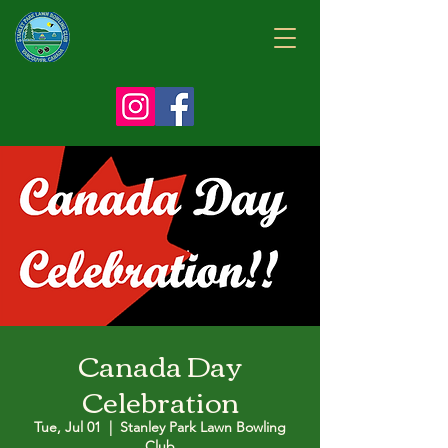
Canada Day
Celebration
Tue, Jul 01
  |  
Stanley Park Lawn Bowling
Club