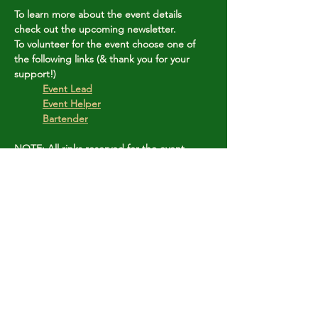
To learn more about the event details 
check out the upcoming newsletter.
To volunteer for the event choose one of 
the following links (& thank you for your 
support!)
	Event Lead
Event Helper
Bartender
NOTE: All rinks reserved for the event.
Share this event