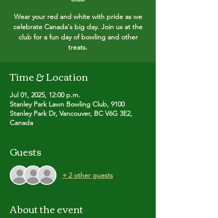
Wear your red and white with pride as we
celebrate Canada's big day. Join us at the
club for a fun day of bowling and other
treats.
Time & Location
Jul 01, 2025, 12:00 p.m.
Stanley Park Lawn Bowling Club, 9100
Stanley Park Dr, Vancouver, BC V6G 3E2,
Canada
Guests
+ 2 other guests
About the event