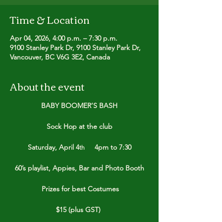
Time & Location
Apr 04, 2026, 4:00 p.m. – 7:30 p.m.
9100 Stanley Park Dr, 9100 Stanley Park Dr,
Vancouver, BC V6G 3E2, Canada
About the event
BABY BOOMER’S BASH
Sock Hop at the club
Saturday, April 4
     4pm to 7:30
th
60’s playlist, Appies, Bar and Photo Booth
 Prizes for best Costumes
$15 (plus GST) 