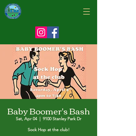
Baby Boomer's Bash
Sat, Apr 04
  |  
9100 Stanley Park Dr
Sock Hop at the club!