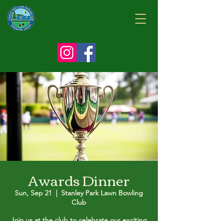
Awards Dinner
Sun, Sep 21
  |  
Stanley Park Lawn Bowling
Club
Join us at the club to celebrate our exciting