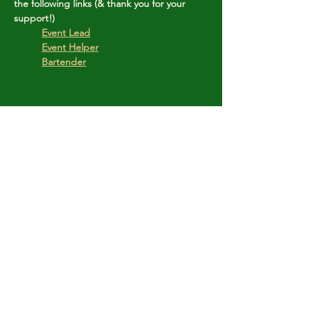
the following links (& thank you for your 
support!)
	Event Lead
Event Helper
Bartender
Share this event
Copyright © Stanley Park Lawn Bowling Club
Some rights reserved.
Photos by
Lisa MacLean