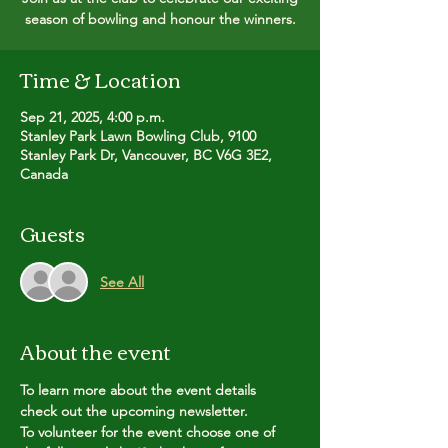
season of bowling and honour the winners.
Time & Location
Sep 21, 2025, 4:00 p.m.
Stanley Park Lawn Bowling Club, 9100
Stanley Park Dr, Vancouver, BC V6G 3E2,
Canada
Guests
See All
About the event
To learn more about the event details 
check out the upcoming newsletter.
To volunteer for the event choose one of 