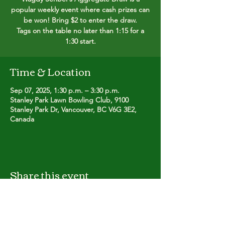
popular weekly event where cash prizes can
be won! Bring $2 to enter the draw.
Tags on the table no later than 1:15 for a
1:30 start.
Time & Location
Sep 07, 2025, 1:30 p.m. – 3:30 p.m.
Stanley Park Lawn Bowling Club, 9100
Stanley Park Dr, Vancouver, BC V6G 3E2,
Canada
Share this event