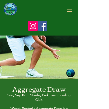
Aggregate Draw
Sun, Sep 07
  |  
Stanley Park Lawn Bowling
Club
Wagdy Senbel's Aggregate Draw is a