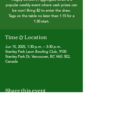
popular weekly event where cash prizes can
be won! Bring $2 to enter the draw.
Tags on the table no later than 1:15 for a
1:30 start.
Time & Location
Jun 15, 2025, 1:30 p.m. – 3:30 p.m.
Stanley Park Lawn Bowling Club, 9100
Stanley Park Dr, Vancouver, BC V6G 3E2,
Canada
Share this event