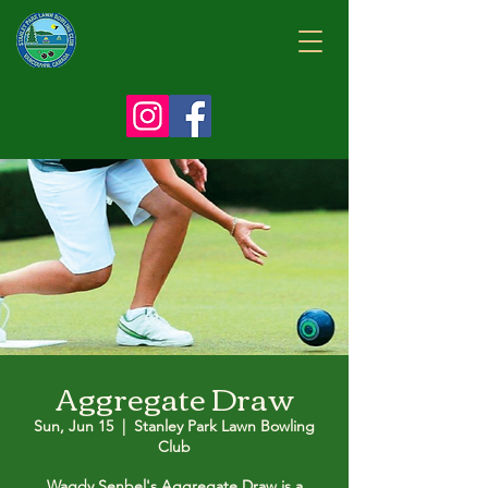
Aggregate Draw
Sun, Jun 15
  |  
Stanley Park Lawn Bowling
Club
Wagdy Senbel's Aggregate Draw is a