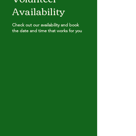
Availability
Check out our availability and book
the date and time that works for you