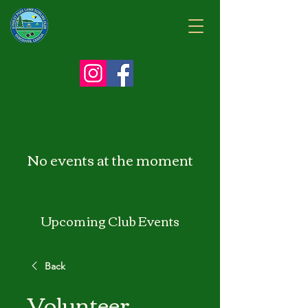
No events at the moment
Upcoming Club Events
Back
Volunteer