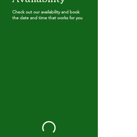
Check out our availability and book
the date and time that works for you