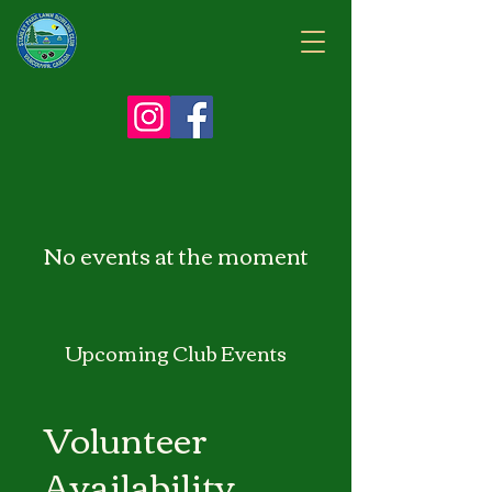
No events at the moment
Upcoming Club Events
Volunteer
Availability