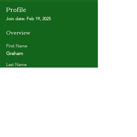
Profile
Join date: Feb 19, 2025
Overview
First Name
Graham
Last Name
MASON
Copyright © Stanley Park Lawn Bowling Club
Some rights reserved.
Photos by
Lisa MacLean
SPLBC acknowledges that it is situated on the
unceded traditional territories of the
xʷməθkʷəy̓əm (Musqueam Indian Band),
Sḵwx̱wú7mesh (Squamish Nation), and