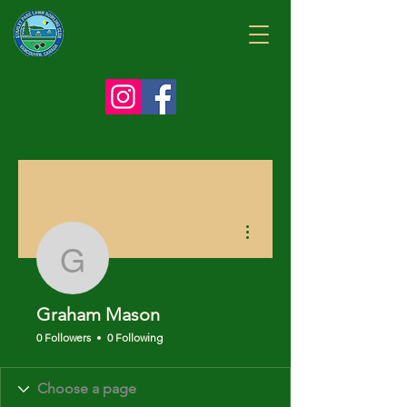
More actions
Graham Mason
Graham Mason
0 Followers
0 Following