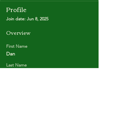
Profile
Join date: Jun 8, 2025
Overview
First Name
Dan
Last Name
FREDERIKSEN
Copyright © Stanley Park Lawn Bowling Club
Some rights reserved.
Photos by
Lisa MacLean
SPLBC acknowledges that it is situated on the
unceded traditional territories of the
xʷməθkʷəy̓əm (Musqueam Indian Band),
Sḵwx̱wú7mesh (Squamish Nation), and