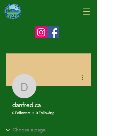
More actions
danfred.ca
danfred.ca
0 Followers
0 Following