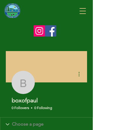
More actions
boxofpaul
boxofpaul
0 Followers
0 Following