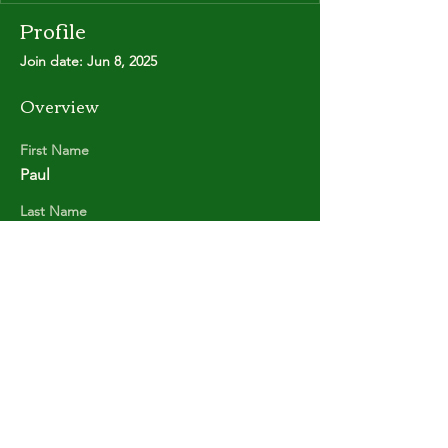
Profile
Join date: Jun 8, 2025
Overview
First Name
Paul
Last Name
POOLE
Copyright © Stanley Park Lawn Bowling Club
Some rights reserved.
Photos by
Lisa MacLean
SPLBC acknowledges that it is situated on the
unceded traditional territories of the
xʷməθkʷəy̓əm (Musqueam Indian Band),
Sḵwx̱wú7mesh (Squamish Nation), and