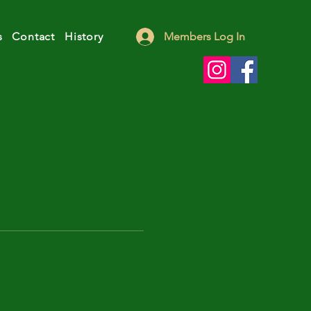
s
Contact
History
Members Log In