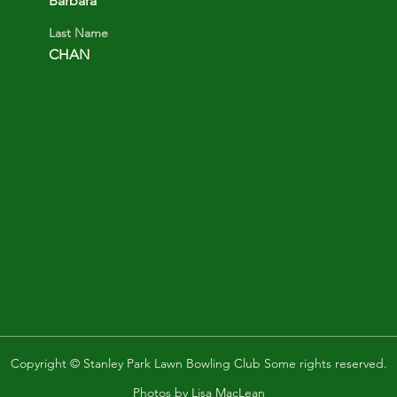
Barbara
Last Name
CHAN
Copyright © Stanley Park Lawn Bowling Club Some rights reserved.
Photos by
Lisa MacLean