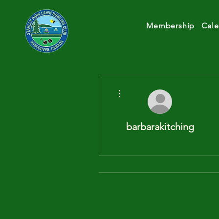
Membership
Cale
More actions
barbarakitching