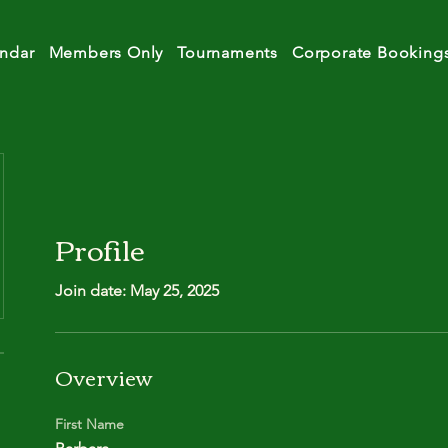
ndar
Members Only
Tournaments
Corporate Booking
Profile
Join date: May 25, 2025
Overview
First Name