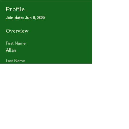
Profile
Join date: Jun 8, 2025
Overview
First Name
Allan
Last Name
MOOREY
Copyright © Stanley Park Lawn Bowling Club
Some rights reserved.
Photos by
Lisa MacLean
SPLBC acknowledges that it is situated on the
unceded traditional territories of the
xʷməθkʷəy̓əm (Musqueam Indian Band),
Sḵwx̱wú7mesh (Squamish Nation), and