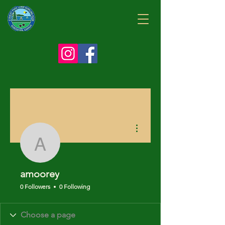
More actions
amoorey
amoorey
0 Followers
0 Following