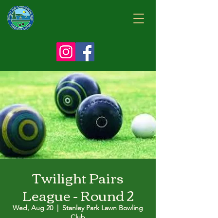
Twilight Pairs
League - Round 2
Wed, Aug 20
  |  
Stanley Park Lawn Bowling
Club