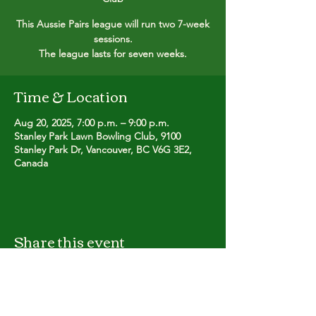
This Aussie Pairs league will run two 7-week
sessions.
The league lasts for seven weeks.
Time & Location
Aug 20, 2025, 7:00 p.m. – 9:00 p.m.
Stanley Park Lawn Bowling Club, 9100
Stanley Park Dr, Vancouver, BC V6G 3E2,
Canada
Share this event